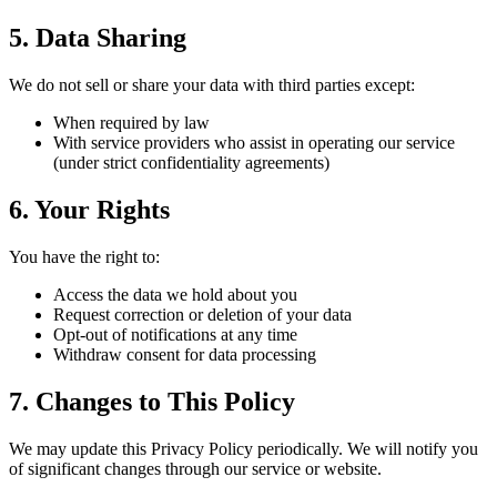
5. Data Sharing
We do not sell or share your data with third parties except:
When required by law
With service providers who assist in operating our service
(under strict confidentiality agreements)
6. Your Rights
You have the right to:
Access the data we hold about you
Request correction or deletion of your data
Opt-out of notifications at any time
Withdraw consent for data processing
7. Changes to This Policy
We may update this Privacy Policy periodically. We will notify you
of significant changes through our service or website.