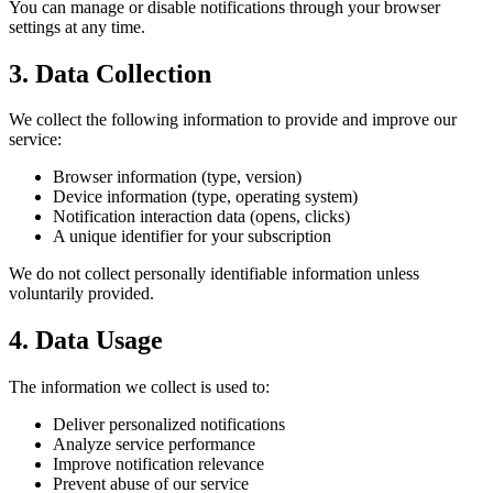
You can manage or disable notifications through your browser
settings at any time.
3. Data Collection
We collect the following information to provide and improve our
service:
Browser information (type, version)
Device information (type, operating system)
Notification interaction data (opens, clicks)
A unique identifier for your subscription
We do not collect personally identifiable information unless
voluntarily provided.
4. Data Usage
The information we collect is used to:
Deliver personalized notifications
Analyze service performance
Improve notification relevance
Prevent abuse of our service