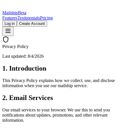
Mailship
Beta
Features
Testimonials
Pricing
Log in
Create Account
Privacy Policy
Last updated:
8/4/2026
1. Introduction
This Privacy Policy explains how we collect, use, and disclose
information when you use our mailship service.
2. Email Services
Our email services to your browser. We use this to send you
notifications about updates, promotions, and other relevant
information.