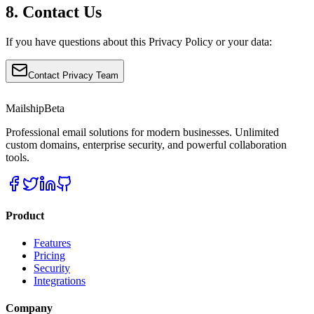
8. Contact Us
If you have questions about this Privacy Policy or your data:
Contact Privacy Team
Mailship
Beta
Professional email solutions for modern businesses. Unlimited
custom domains, enterprise security, and powerful collaboration
tools.
Product
Features
Pricing
Security
Integrations
Company